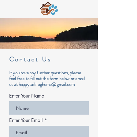
Contact Us
If you have any further questions, please
feel free to fill out the form below or email
us at
happytailsloghome@gmail.com
Enter Your Name
Enter Your Email