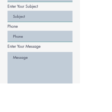
Enter Your Subject
Phone
Enter Your Message
Submit