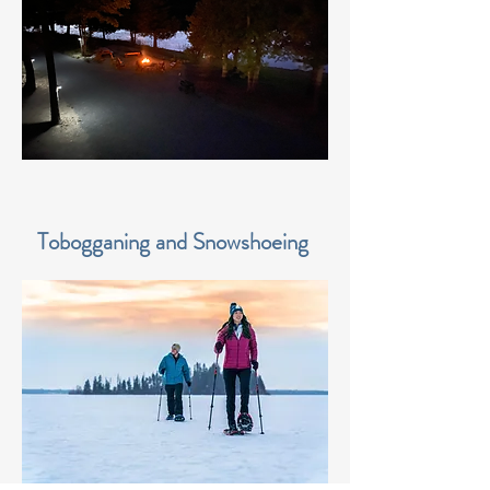
Tobogganing and Snowshoeing