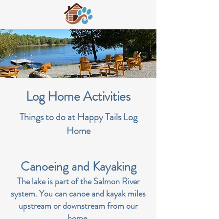
Log Home Activities
Things to do at Happy Tails Log
Home
Canoeing and Kayaking
The lake is part of the Salmon River
system. You can canoe and kayak miles
upstream or downstream from our
home.