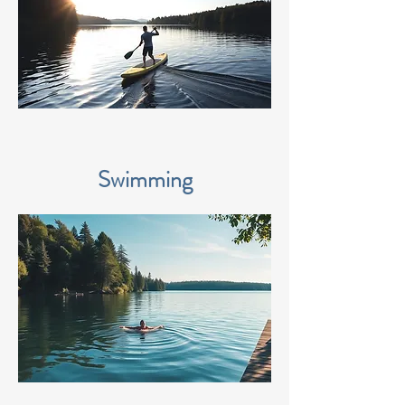
Swimming