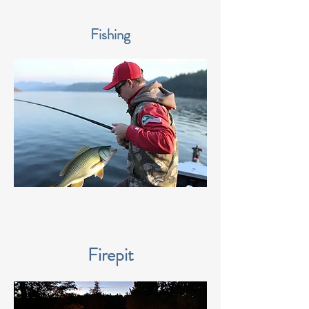
Fishing
Firepit