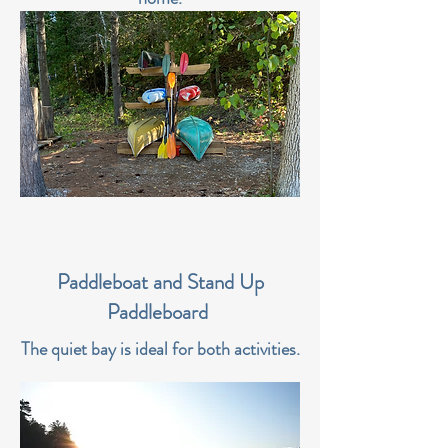
Paddleboat and Stand Up
Paddleboard
The quiet bay is ideal for both activities.